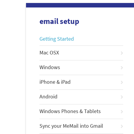
email setup
Getting Started
Mac OSX
Windows
iPhone & iPad
Android
Windows Phones & Tablets
Sync your MeMail into Gmail