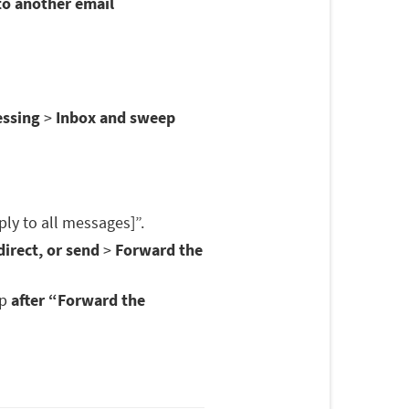
to another email
essing
>
Inbox and sweep
ply to all messages]”.
irect, or send
>
Forward the
op
after “Forward the