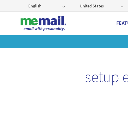
English
United States
FEAT
Get
setup 