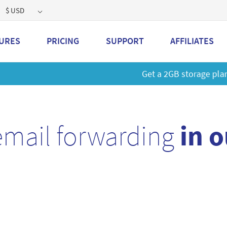
$ USD
URES
PRICING
SUPPORT
AFFILIATES
 a 2GB storage plan and mailbox at a special price!
Learn M
email forwarding
in 