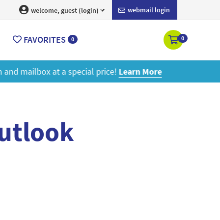
webmail login
welcome, guest (login)
FAVORITES
0
0
ore
outlook