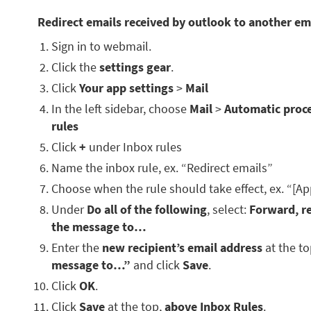
Redirect emails received by outlook to another em
Sign in to webmail.
Click the
settings gear
.
Click
Your app settings
>
Mail
In the left sidebar, choose
Mail
>
Automatic proc
rules
Click
+
under Inbox rules
Name the inbox rule, ex. “Redirect emails”
Choose when the rule should take effect, ex. “[Ap
Under
Do all of the following
, select:
Forward, re
the message to…
Enter the
new recipient’s email address
at the t
message to…”
and click
Save
.
Click
OK
.
Click
Save
at the top,
above Inbox Rules
.