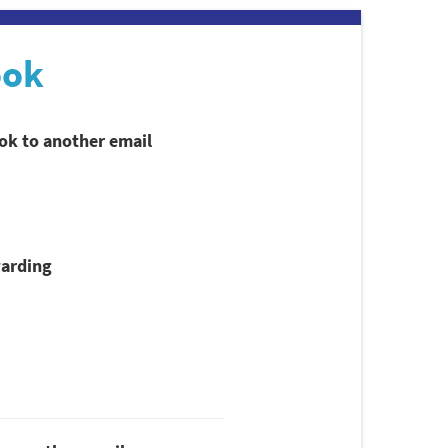
ook
ook to another email
arding