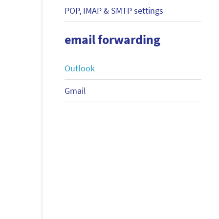
POP, IMAP & SMTP settings
email forwarding
Outlook
Gmail