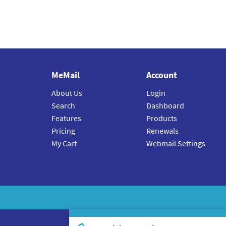
MeMail
Account
About Us
Login
Search
Dashboard
Features
Products
Pricing
Renewals
My Cart
Webmail Settings