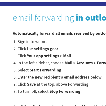
email forwarding
in outl
Automatically forward all emails received by outl
Sign in to webmail.
Click the
settings gear
.
Click
Your app settings
>
Mail
In the left sidebar, choose
Mail
>
Accounts
>
Forw
Select
Start Forwarding
Enter the
new recipient’s email address
below
Click
Save
at the top, above Forwarding
To turn off, select
Stop Forwarding
.