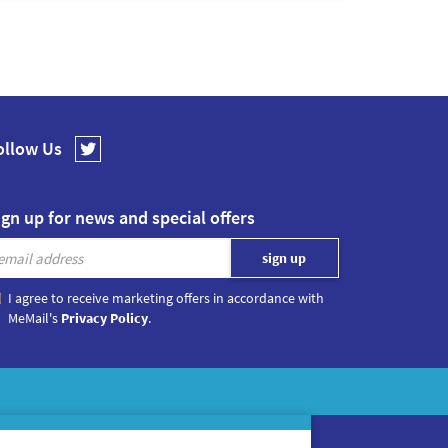
ollow Us
ign up for news and special offers
I agree to receive marketing offers in accordance with
MeMail's
Privacy Policy
.