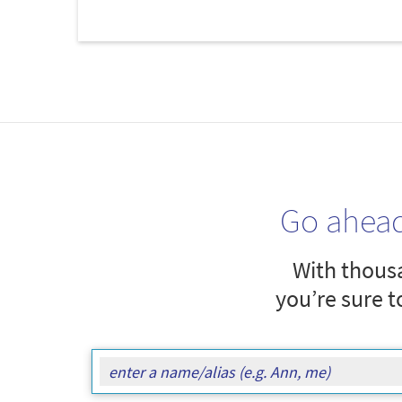
Go ahea
With thousa
you’re sure t