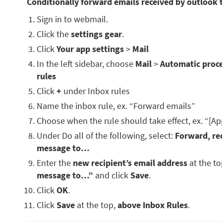
Conditionally forward emails received by outlook 
Sign in to webmail.
Click the
settings gear
.
Click
Your app settings
>
Mail
In the left sidebar, choose
Mail
>
Automatic proc
rules
Click
+
under Inbox rules
Name the inbox rule, ex. “Forward emails”
Choose when the rule should take effect, ex. “[Ap
Under Do all of the following, select:
Forward, red
message to…
Enter the
new recipient’s email address
at the t
message to…”
and click
Save
.
Click
OK
.
Click
Save
at the top,
above Inbox Rules
.