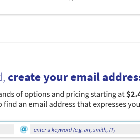
d,
create your email addres
nds of options and pricing starting at
$2.
o find an email address that expresses you