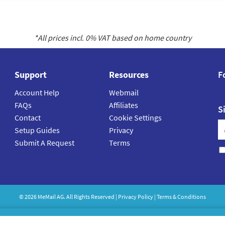
*All prices incl.
0
% VAT based on home country
Support
Resources
F
Account Help
Webmail
FAQs
Affiliates
S
Contact
Cookie Settings
Setup Guides
Privacy
Submit A Request
Terms
©
2026
MeMail
AG. All Rights Reserved |
Privacy Policy
|
Terms & Conditions