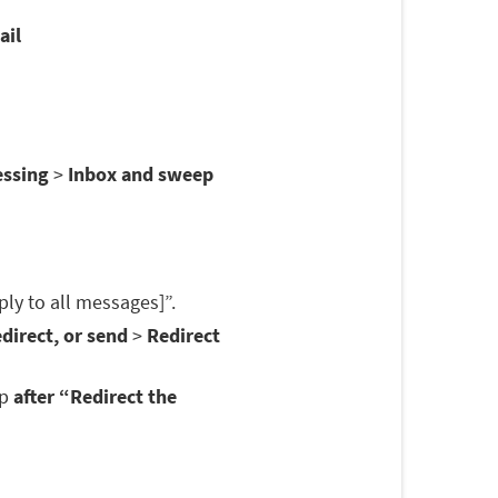
ail
essing
>
Inbox and sweep
ply to all messages]”.
direct, or send
>
Redirect
op
after “Redirect the