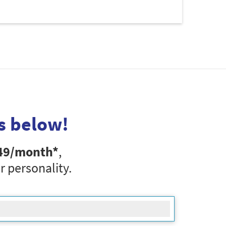
s below!
49
/month*
,
r personality.