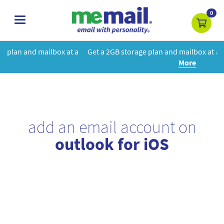
0
toggle
navigation
at a
Get a 2GB storage plan and mailbox at a special price!
Learn
More
add an email account on
outlook for iOS