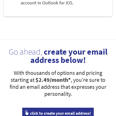
account in Outlook for iOS.
Go ahead,
create your email
address below!
With thousands of options and pricing
starting at
$2.49
/month*
, you’re sure to
find an email address that expresses your
personality.
click to create your email address!