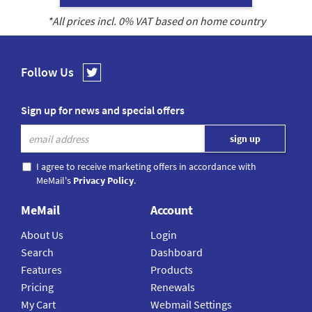
*All prices incl.
0
% VAT based on home country
Follow Us
Sign up for news and special offers
I agree to receive marketing offers in accordance with
MeMail's
Privacy Policy
.
MeMail
Account
About Us
Login
Search
Dashboard
Features
Products
Pricing
Renewals
My Cart
Webmail Settings