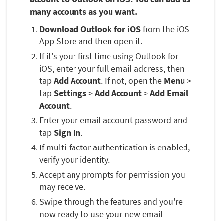
many accounts as you want.
Download Outlook for iOS
from the iOS
App Store and then open it.
If it's your first time using Outlook for
iOS, enter your full email address, then
tap
Add Account
. If not, open the
Menu
>
tap
Settings
>
Add Account
>
Add Email
Account
.
Enter your email account password and
tap
Sign In
.
If multi-factor authentication is enabled,
verify your identity.
Accept any prompts for permission you
may receive.
Swipe through the features and you're
now ready to use your new email