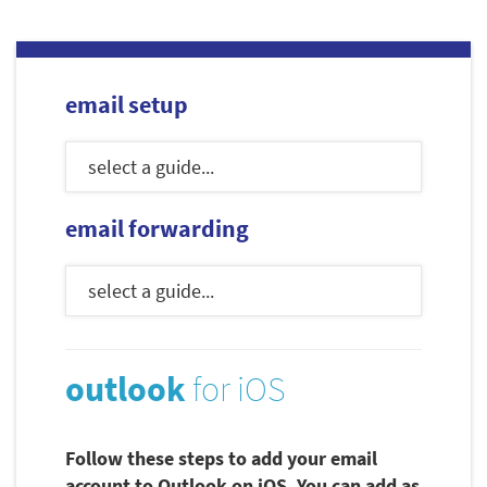
email setup
email forwarding
outlook
for iOS
Follow these steps to add your email
account to Outlook on iOS. You can add as