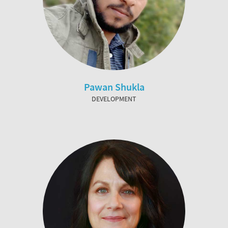
Pawan Shukla
DEVELOPMENT