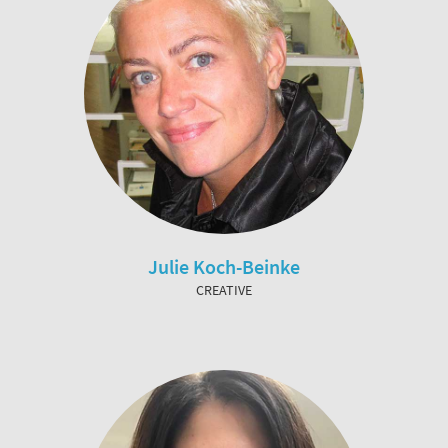
Julie Koch-Beinke
CREATIVE