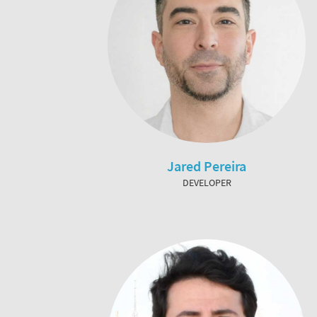
Jared Pereira
DEVELOPER