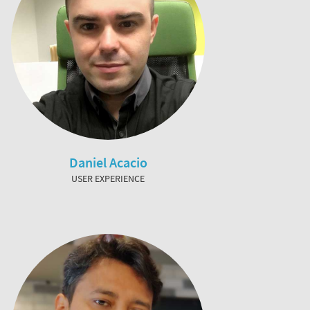
Daniel Acacio
USER EXPERIENCE