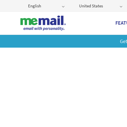
English
United States
FEAT
Get