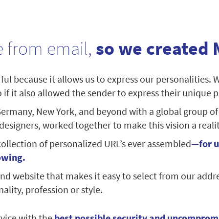
 from email,
so we created 
ul because it allows us to express our personalities. 
if it also allowed the sender to express their unique p
ermany, New York, and beyond with a global group of
signers, worked together to make this vision a realit
collection of personalized URL’s ever assembled
—for u
owing.
nd website that makes it easy to select from our addr
ality, profession or style.
vice with the
best possible security and uncomprom