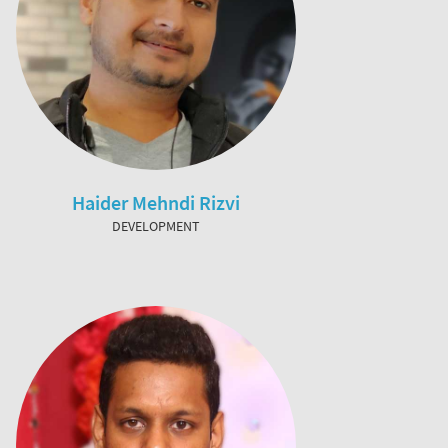
Haider Mehndi Rizvi
DEVELOPMENT