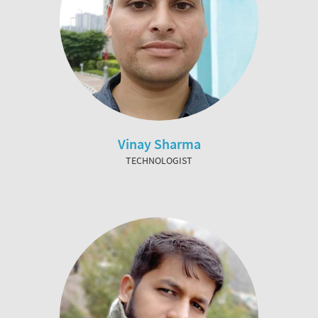
Vinay Sharma
TECHNOLOGIST