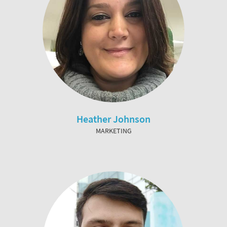
Heather Johnson
MARKETING