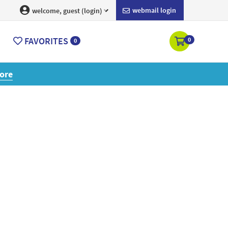
webmail login
welcome, guest (login)
FAVORITES
0
0
ore