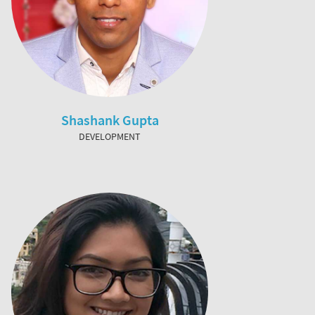
Shashank Gupta
DEVELOPMENT