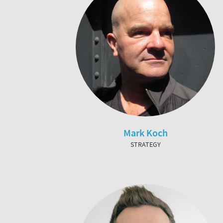
Mark Koch
STRATEGY