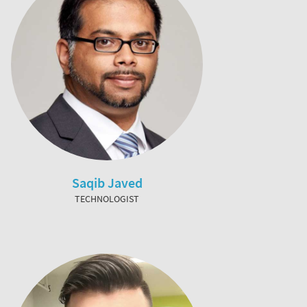
Saqib Javed
TECHNOLOGIST