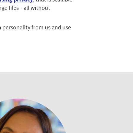
rge files—all without
 personality from us and use