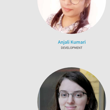
Anjali Kumari
DEVELOPMENT