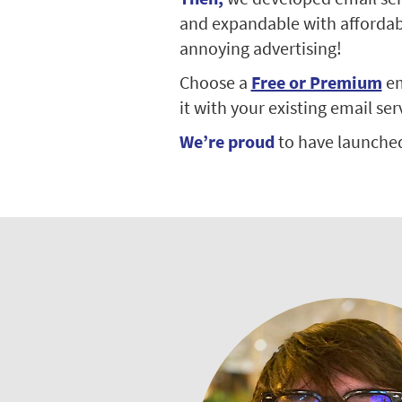
and expandable with affordable
annoying advertising!
Choose a
Free or Premium
em
it with your existing email ser
We’re proud
to have launche