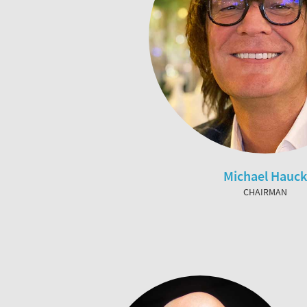
Michael Hauck
CHAIRMAN