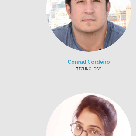
Conrad Cordeiro
TECHNOLOGY