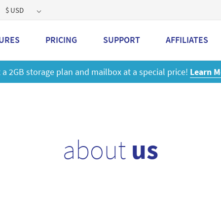
$ USD
URES
PRICING
SUPPORT
AFFILIATES
 a 2GB storage plan and mailbox at a special price!
Learn M
about
us