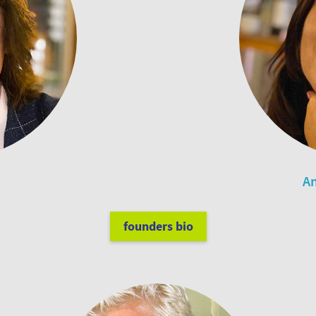
An
founders bio