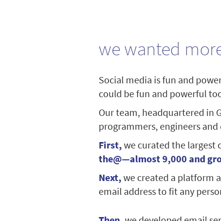
we wanted more
Social media is fun and powerf
could be fun and powerful too 
Our team, headquartered in G
programmers, engineers and de
First,
we curated the largest 
the@—almost 9,000 and gr
Next,
we created a platform a
email address to fit any person
Then,
we developed email ser