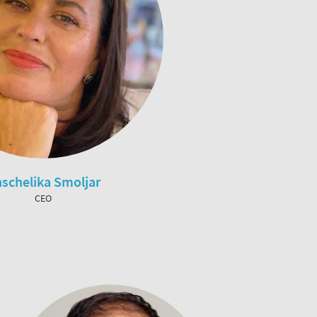
schelika Smoljar
CEO