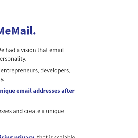
MeMail.
We had a vision that email
ersonality.
 entrepreneurs, developers,
y.
nique email addresses after
esses and create a unique
ising privacy
, that is scalable