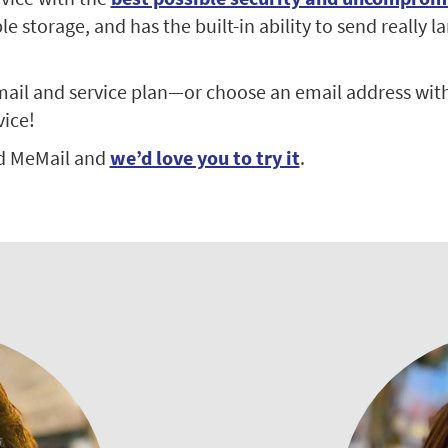
 storage, and has the built-in ability to send really la
ail and service plan—or choose an email address with
vice!
d MeMail and
we’d love you to try it
.